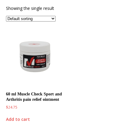
Showing the single result
60 ml Muscle Check Sport and
Arthritis pain relief ointment
$
24.75
Add to cart