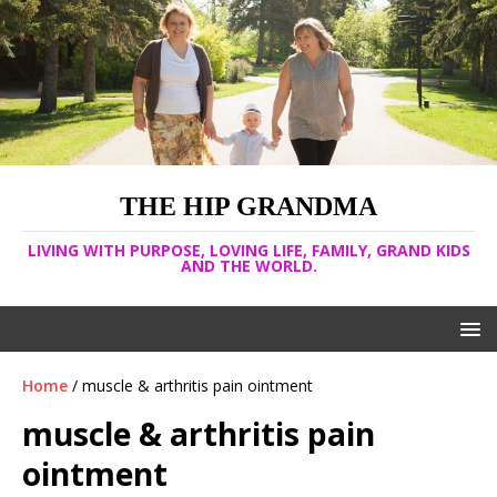
THE HIP GRANDMA
LIVING WITH PURPOSE, LOVING LIFE, FAMILY, GRAND KIDS
AND THE WORLD.
Home
/ muscle & arthritis pain ointment
muscle & arthritis pain
ointment