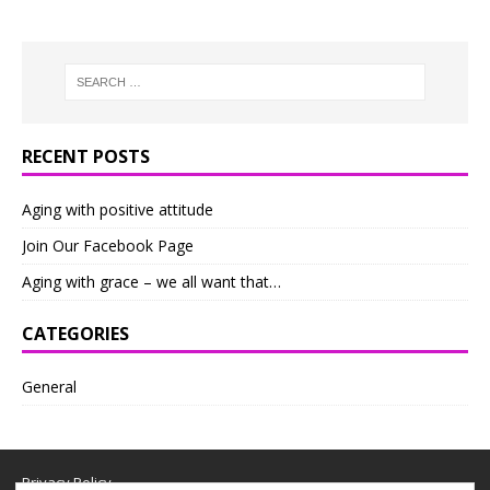
RECENT POSTS
Aging with positive attitude
Join Our Facebook Page
Aging with grace – we all want that…
CATEGORIES
General
Privacy Policy