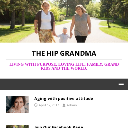
THE HIP GRANDMA
LIVING WITH PURPOSE, LOVING LIFE, FAMILY, GRAND
KIDS AND THE WORLD.
Aging with positive attitude
April 17, 2017
Admin
Join Our Facebook Page