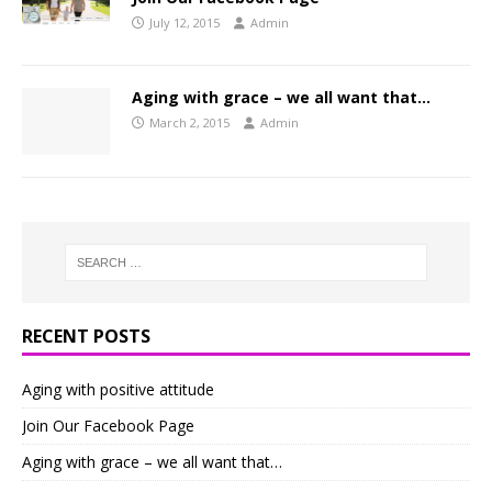
July 12, 2015
Admin
Aging with grace – we all want that…
March 2, 2015
Admin
RECENT POSTS
Aging with positive attitude
Join Our Facebook Page
Aging with grace – we all want that…